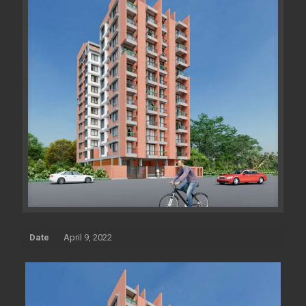
Date
April 9, 2022