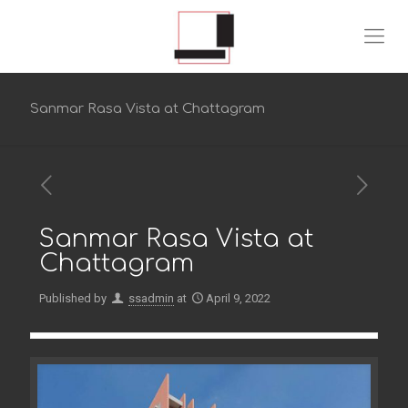
Sanmar Rasa Vista at Chattagram
Sanmar Rasa Vista at
Chattagram
Published by
ssadmin
at
April 9, 2022