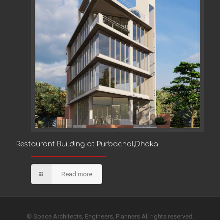
Restaurant Building at Purbachal,Dhaka
Restaurant Building at Purbachal,Dhaka
Read more
© Space Architects, Engineers, Planners All rights reserved.