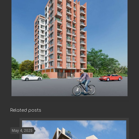
Related posts
May 4, 2025