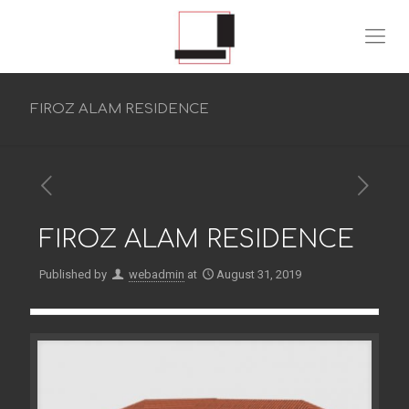
FIROZ ALAM RESIDENCE
FIROZ ALAM RESIDENCE
Published by
webadmin
at
August 31, 2019