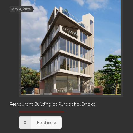
May 4, 2025
Restaurant Building at Purbachal,Dhaka
Restaurant Building at Purbachal,Dhaka
Read more