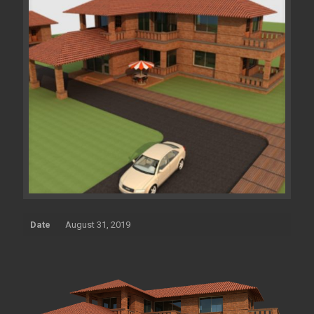
Date
August 31, 2019