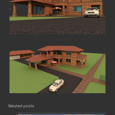
Related posts