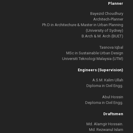
Planner
Bayezid Choudhury
Architech-Planner
Ph.D in Architechure & Master in Urban Planning
(University of Sydney)
B.Arch & M. Arch (BUET)
Tasnova Iqbal
MSc in Sustainable Urban Design
Universiti Teknologi Malaysia (UTM)
Engineers (Supervision)
A.S.M. Kalim Ullah
Diploma in Civil Engg.
Abul Hossin
Deploma in Civil Engg.
Draftsmen
Md. Alamgir Hossain.
Md. Rezwanul Islam