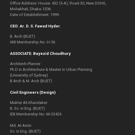
Office Address: House- 432 (5-A), Road-30, New DOHS,
Mohakhali, Dhaka-1206.
Date of Establishment: 1999
CEO: Ar. D. S. Fawad Hyder.
B. Arch (BUET)
IAB Membership No.-H-56
ASSOCIATE: Bayezid Choudhury
Architech-Planner
Ph.D in Architechure & Master in Urban Planning
(University of Sydney)
B.Arch & M. Arch (BUET)
Civil Engineers (Design)
Mukter Ali Khandaker-
B. Sc. in Eng. (BUET)
IEB Membership No.-M-23426
Md. Al-Amin
Sc. in Eng. (BUET)