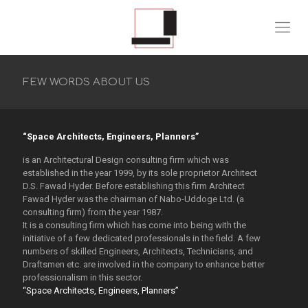
FEW WORDS ABOUT US
“Space Architects, Engineers, Planners”
is an Architectural Design consulting firm which was
established in the year 1999, by its sole proprietor Architect
D.S. Fawad Hyder. Before establishing this firm Architect
Fawad Hyder was the chairman of Nabo-Uddoge Ltd. (a
consulting firm) from the year 1987.
It is a consulting firm which has come into being with the
initiative of a few dedicated professionals in the field. A few
numbers of skilled Engineers, Architects, Technicians, and
Draftsmen etc. are involved in the company to enhance better
professionalism in this sector.
“Space Architects, Engineers, Planners”