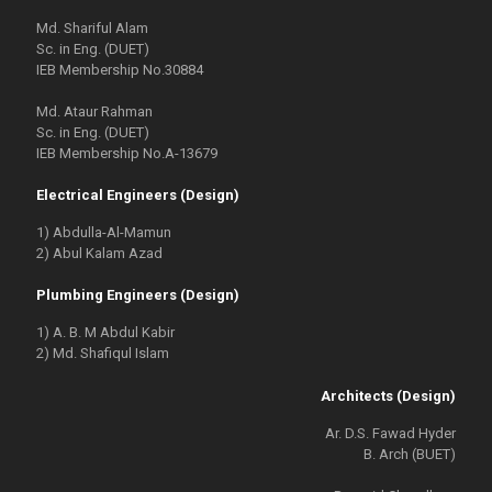
Md. Shariful Alam
Sc. in Eng. (DUET)
IEB Membership No.30884
Md. Ataur Rahman
Sc. in Eng. (DUET)
IEB Membership No.A-13679
Electrical Engineers (Design)
1) Abdulla-Al-Mamun
2) Abul Kalam Azad
Plumbing Engineers (Design)
1) A. B. M Abdul Kabir
2) Md. Shafiqul Islam
Architects (Design)
Ar. D.S. Fawad Hyder
B. Arch (BUET)