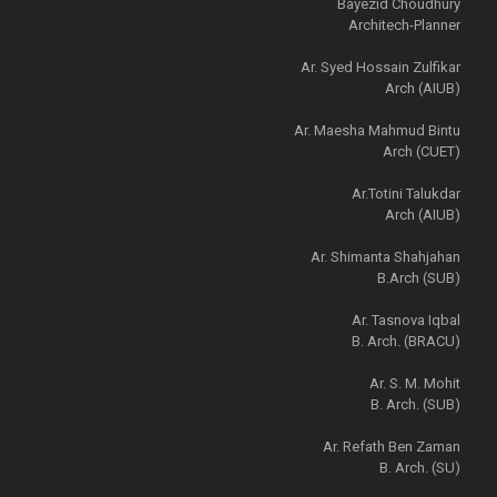
Bayezid Choudhury
Architech-Planner
Ar. Syed Hossain Zulfikar
Arch (AIUB)
Ar. Maesha Mahmud Bintu
Arch (CUET)
Ar.Totini Talukdar
Arch (AIUB)
Ar. Shimanta Shahjahan
B.Arch (SUB)
Ar. Tasnova Iqbal
B. Arch. (BRACU)
Ar. S. M. Mohit
B. Arch. (SUB)
Ar. Refath Ben Zaman
B. Arch. (SU)