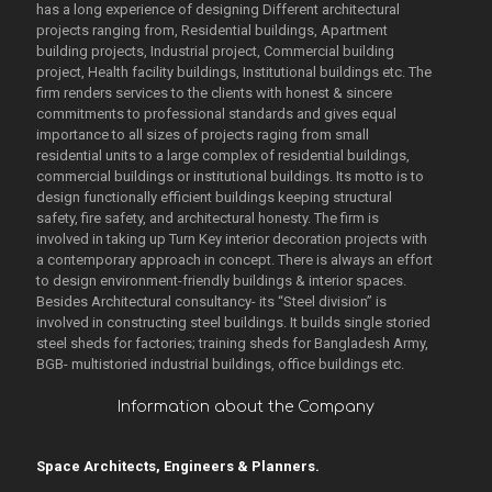
has a long experience of designing Different architectural
projects ranging from, Residential buildings, Apartment
building projects, Industrial project, Commercial building
project, Health facility buildings, Institutional buildings etc. The
firm renders services to the clients with honest & sincere
commitments to professional standards and gives equal
importance to all sizes of projects raging from small
residential units to a large complex of residential buildings,
commercial buildings or institutional buildings. Its motto is to
design functionally efficient buildings keeping structural
safety, fire safety, and architectural honesty. The firm is
involved in taking up Turn Key interior decoration projects with
a contemporary approach in concept. There is always an effort
to design environment-friendly buildings & interior spaces.
Besides Architectural consultancy- its “Steel division” is
involved in constructing steel buildings. It builds single storied
steel sheds for factories; training sheds for Bangladesh Army,
BGB- multistoried industrial buildings, office buildings etc.
Information about the Company
Space Architects, Engineers & Planners.