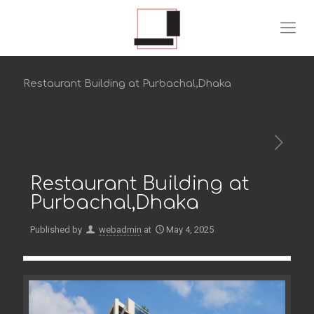
Restaurant Building at Purbachal,Dhaka
Restaurant Building at
Purbachal,Dhaka
Published by
webadmin
at
May 4, 2025