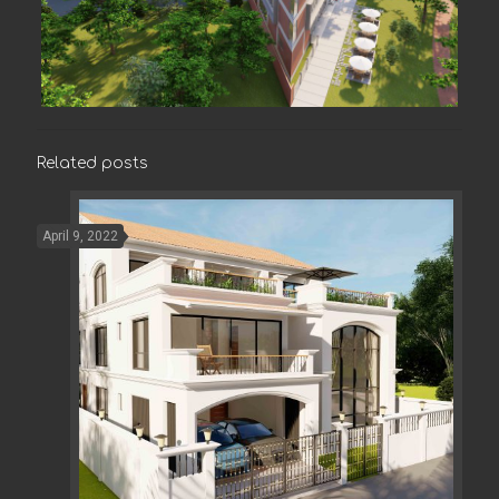
Related posts
April 9, 2022