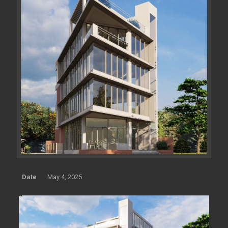
Date
May 4, 2025