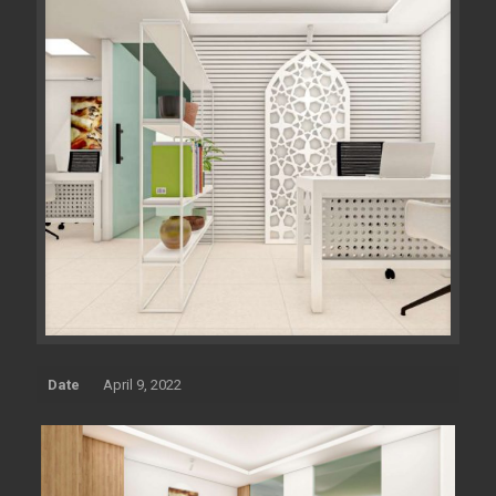
Date
April 9, 2022