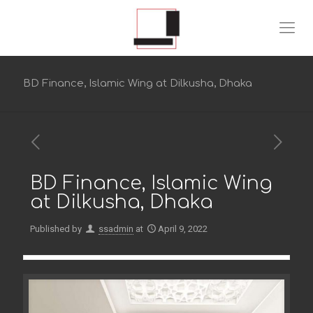
BD Finance, Islamic Wing at Dilkusha, Dhaka
BD Finance, Islamic Wing
at Dilkusha, Dhaka
Published by
ssadmin
at
April 9, 2022