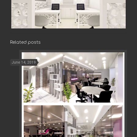
Related posts
June 14, 2019