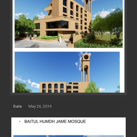
Date
May 26, 2019