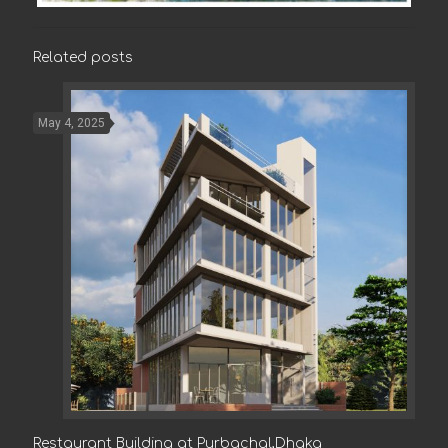
Related posts
May 4, 2025
Restaurant Building at Purbachal,Dhaka
Restaurant Building at Purbachal,Dhaka