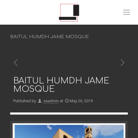
BAITUL HUMDH JAME MOSQUE
BAITUL HUMDH JAME
MOSQUE
Published by
ssadmin
at
May 26, 2019