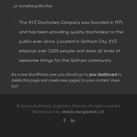
…or something like this:
The XYZ Doohickey Company was founded in 1971,
and has been providing quality doohickeys to the
public ever since. Located in Gotham City, XYZ
employs over 2,000 people and does all kinds of
awesome things for the Gotham community.
As a new WordPress user, you should go to
your dashboard
to
delete this page and create new pages for your content. Have
fun!
© Space Architects, Engineers, Planners All rights reserved.
Maintenance by.
eMedia Bangladesh Ltd.