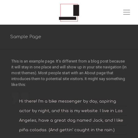
Sample Page
This is an example page. It’s different from a blog post because
it will stay in one place and will show up in your site navigation (in
most themes). Most people start with an About page that
introduces them to potential site visitors. It might say something
like this:
Hi there! I’m a bike messenger by day, aspiring
actor by night, and this is my website. I live in Los
Angeles, have a great dog named Jack, and I like
piña coladas. (And gettin’ caught in the rain.)